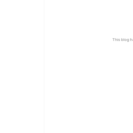
This blog 