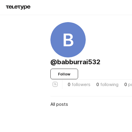
B
@babburrai532
Follow
0
followers
0
following
0
p
All posts