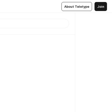
About Teletype
Join