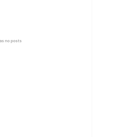
has no posts