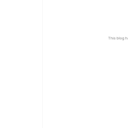
This blog 