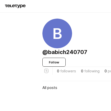
B
@babich240707
Follow
0
followers
0
following
0
p
All posts