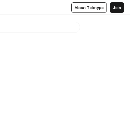
About Teletype
Join