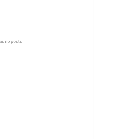
has no posts