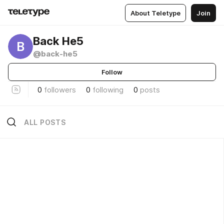
About Teletype
Join
Back He5
B
@back-he5
Follow
0
followers
0
following
0
posts
ALL POSTS