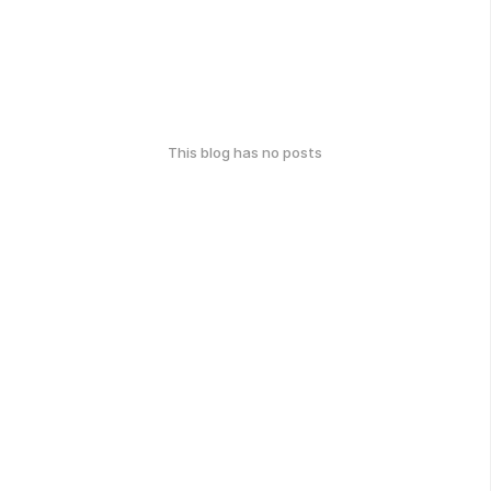
This blog has no posts