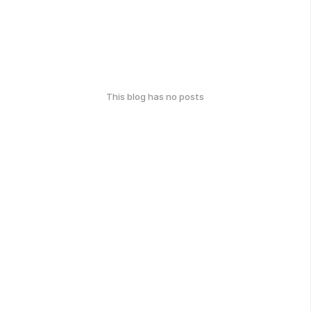
This blog has no posts