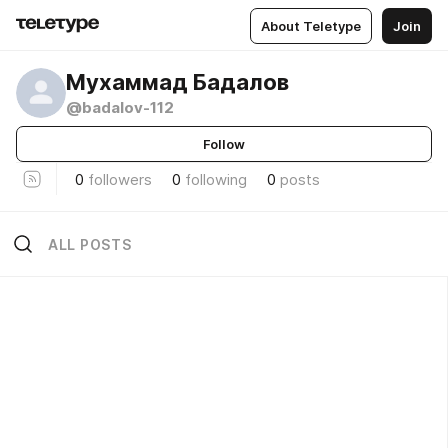
About Teletype
Join
Мухаммад Бадалов
@badalov-112
Follow
0
followers
0
following
0
posts
ALL POSTS