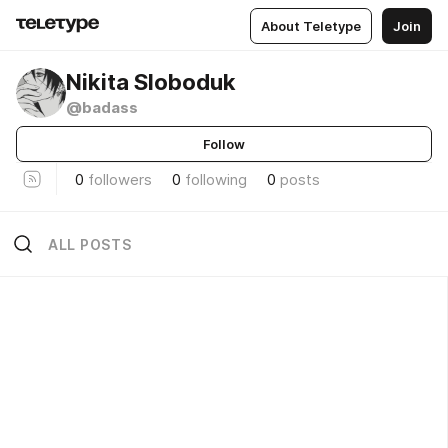
About Teletype
Join
Nikita Sloboduk
@badass
Follow
0
followers
0
following
0
posts
ALL POSTS