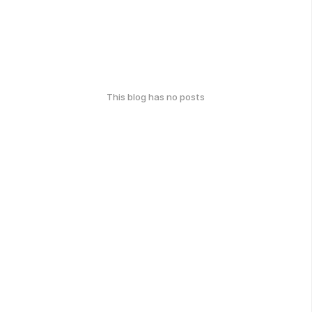
This blog has no posts