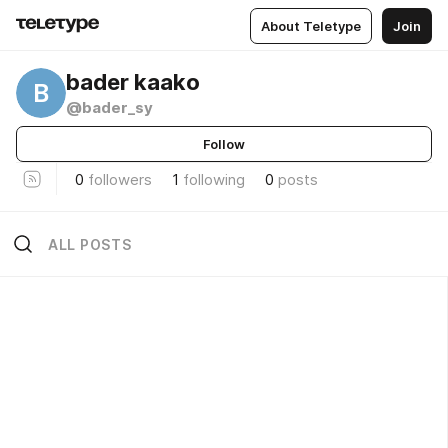
About Teletype
Join
bader kaako
B
@bader_sy
Follow
0
followers
1
following
0
posts
ALL POSTS