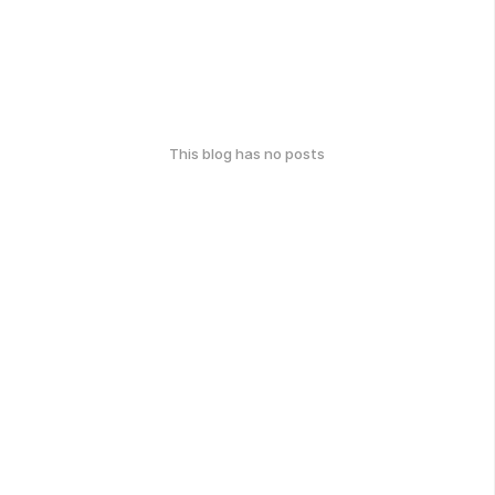
This blog has no posts