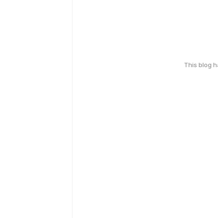
This blog 