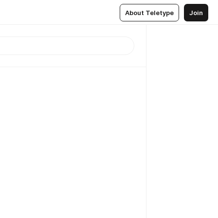
About Teletype
Join