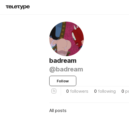
badream
@badream
Follow
0
followers
0
following
0
p
All posts