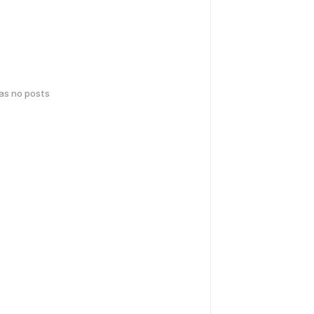
has no posts