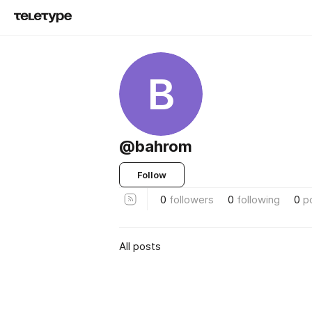
B
@bahrom
Follow
0
followers
0
following
0
p
All posts