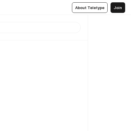
About Teletype
Join