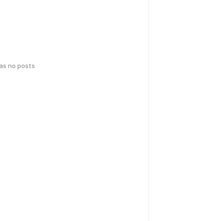
has no posts