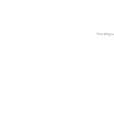
This blog 