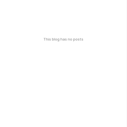
This blog has no posts