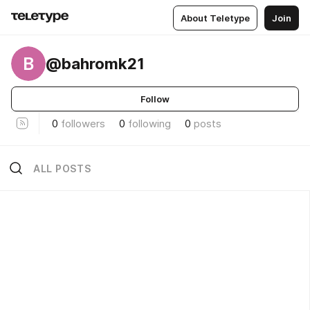
About Teletype
Join
B
@bahromk21
Follow
0
followers
0
following
0
posts
ALL POSTS