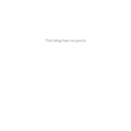
This blog has no posts