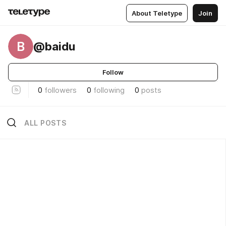
About Teletype
Join
B
@baidu
Follow
0
followers
0
following
0
posts
ALL POSTS