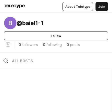
About Teletype
Join
B
@baiel1-1
Follow
0
followers
0
following
0
posts
ALL POSTS