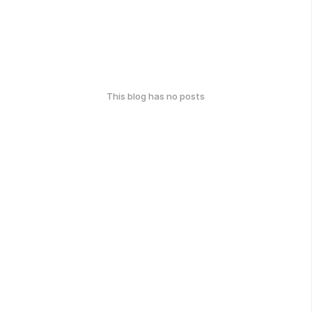
This blog has no posts