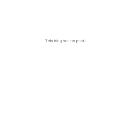
This blog has no posts