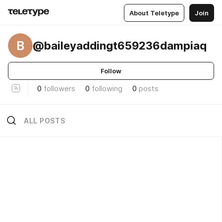
About Teletype
Join
B
@baileyaddingt659236dampiaq
Follow
0
followers
0
following
0
posts
ALL POSTS