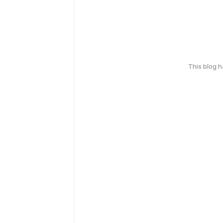
This blog 