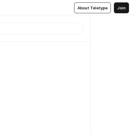
About Teletype
Join