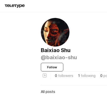
Baixiao Shu
@baixiao-shu
Follow
0
followers
1
following
0
p
All posts