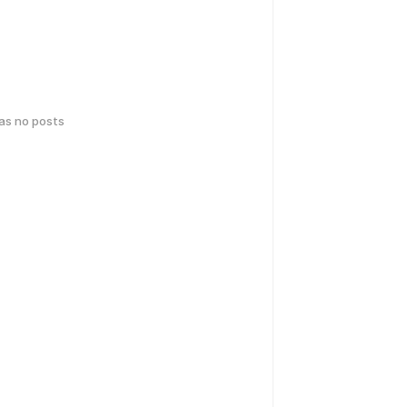
has no posts