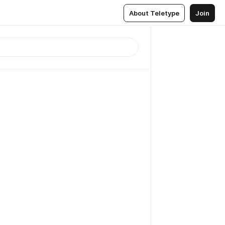
About Teletype
Join