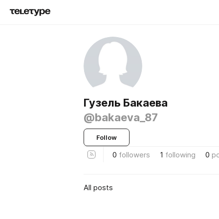
Гузель Бакаева
@bakaeva_87
Follow
0
followers
1
following
0
p
All posts