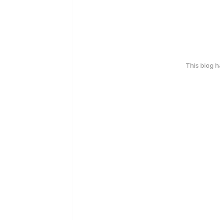
This blog 