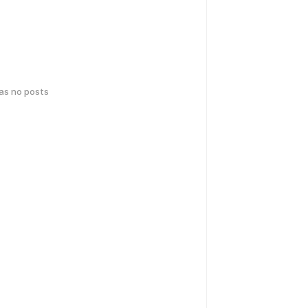
has no posts