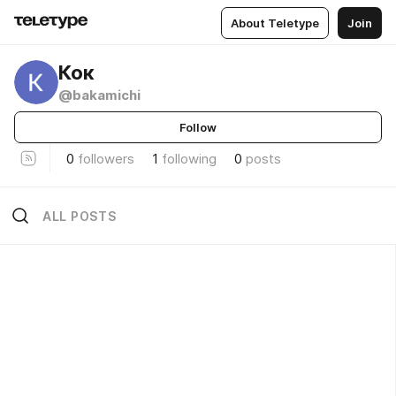
About Teletype
Join
Кок
@bakamichi
Follow
0
followers
1
following
0
posts
ALL POSTS