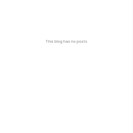
This blog has no posts