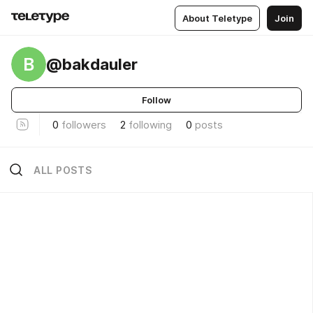
About Teletype
Join
B
@bakdauler
Follow
0
followers
2
following
0
posts
ALL POSTS