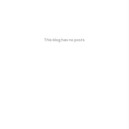
This blog has no posts