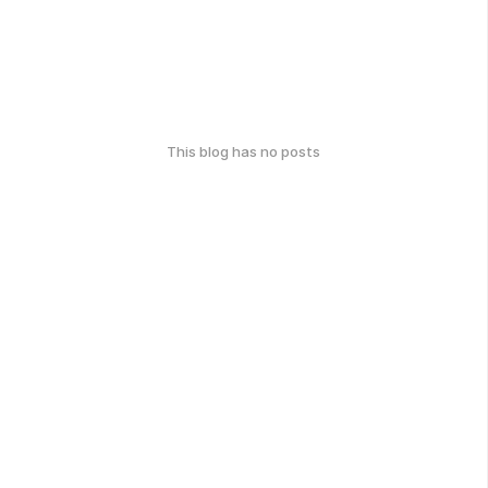
This blog has no posts