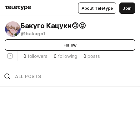
About Teletype
Join
Бакуго Кацуки🙃😝
@bakugo1
Follow
0
followers
0
following
0
posts
ALL POSTS