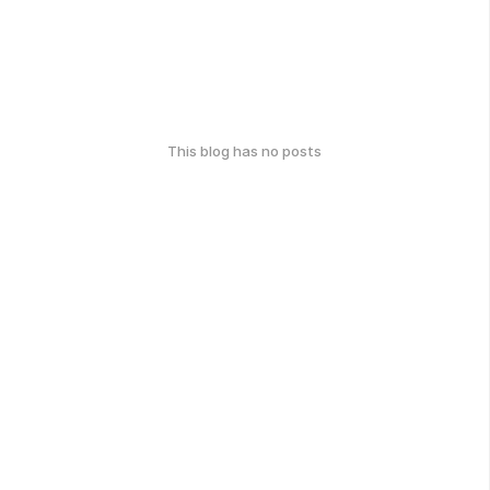
This blog has no posts