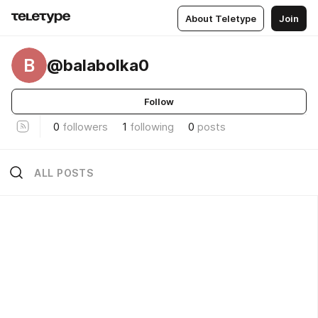
About Teletype
Join
B
@balabolka0
Follow
0
followers
1
following
0
posts
ALL POSTS