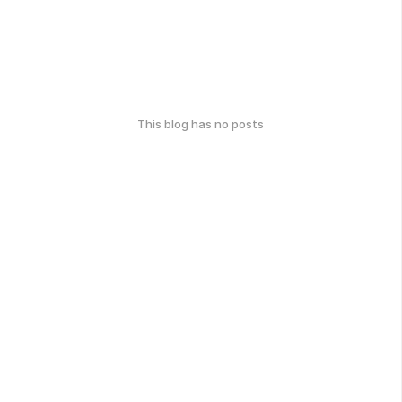
This blog has no posts