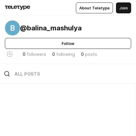
About Teletype
Join
B
@balina_mashulya
Follow
0
followers
0
following
0
posts
ALL POSTS