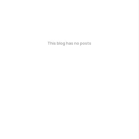
This blog has no posts