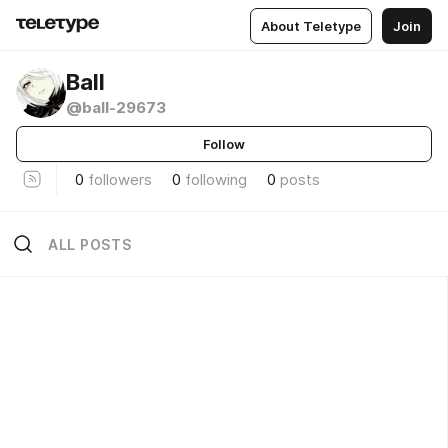
About Teletype
Join
Ball
@ball-29673
Follow
0
followers
0
following
0
posts
ALL POSTS