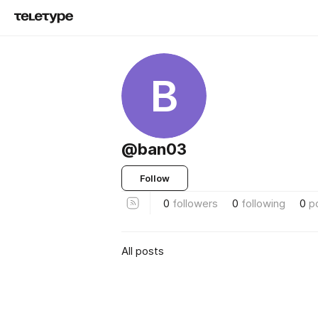
B
@ban03
Follow
0
followers
0
following
0
p
All posts