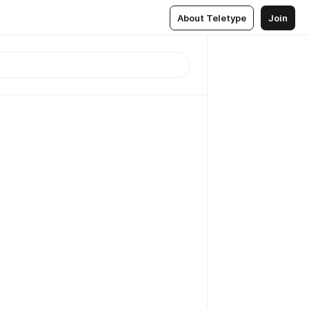
About Teletype
Join