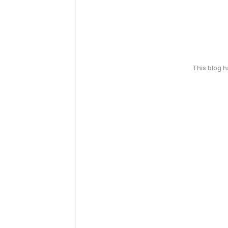
This blog 