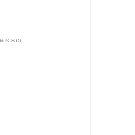
has no posts