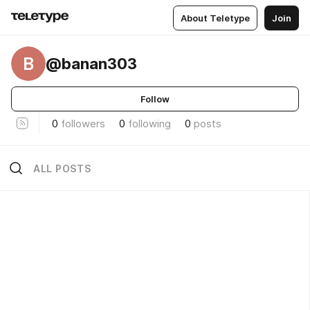
About Teletype
Join
B
@banan303
Follow
0
followers
0
following
0
posts
ALL POSTS