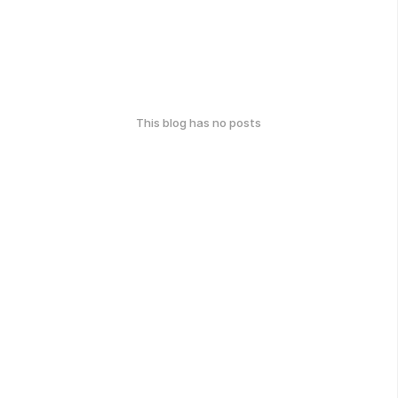
This blog has no posts