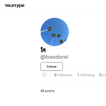
🗽
@bandorel
Follow
0
followers
1
following
0
p
All posts