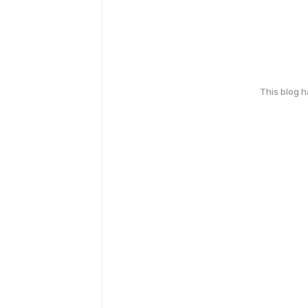
This blog 