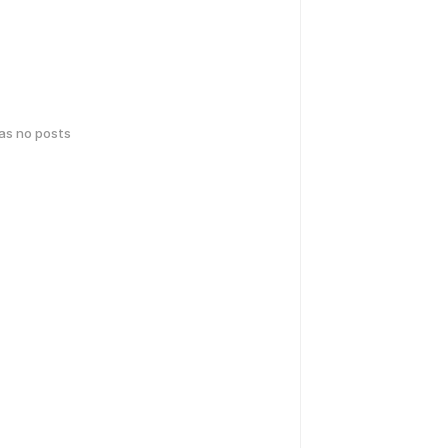
has no posts