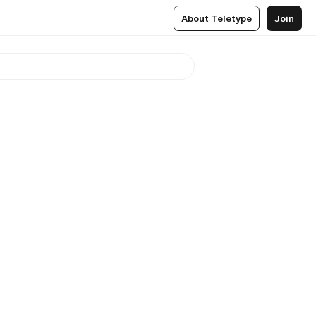
About Teletype
Join