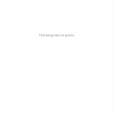
This blog has no posts