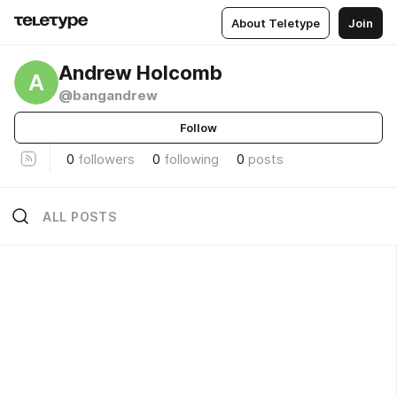
About Teletype
Join
Andrew Holcomb
A
@bangandrew
Follow
0
followers
0
following
0
posts
ALL POSTS