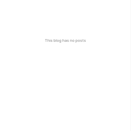
This blog has no posts