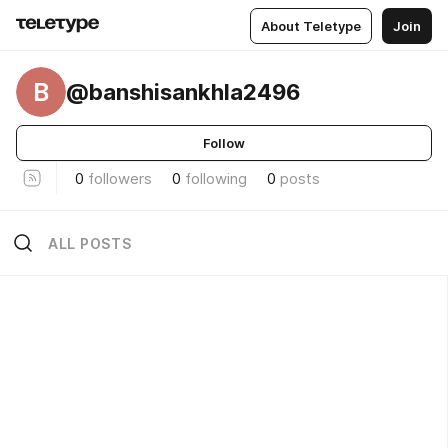
About Teletype
Join
B
@banshisankhla2496
Follow
0
followers
0
following
0
posts
ALL POSTS