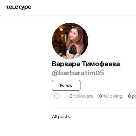
Варвара Тимофеева
@barbaratim05
Follow
0
followers
0
following
0
p
All posts