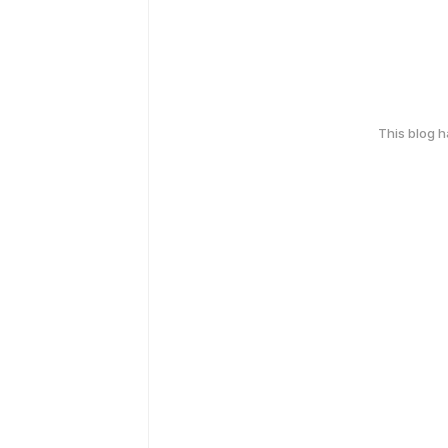
This blog 