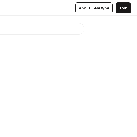
About Teletype
Join