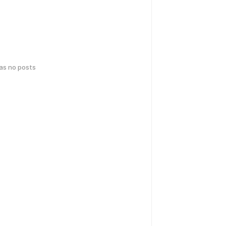
has no posts