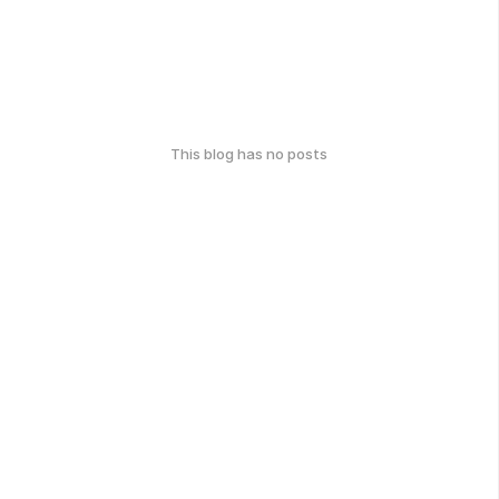
This blog has no posts