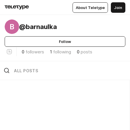
About Teletype
Join
B
@barnaulka
Follow
0
followers
1
following
0
posts
ALL POSTS