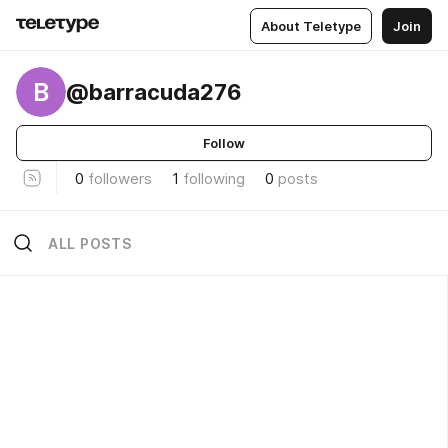
About Teletype
Join
B
@barracuda276
Follow
0
followers
1
following
0
posts
ALL POSTS