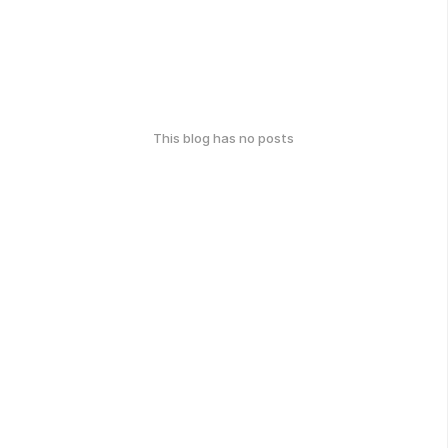
This blog has no posts