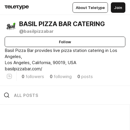
About Teletype
Join
BASIL PIZZA BAR CATERING
@basilpizzabar
Follow
Basil Pizza Bar provides live pizza station catering in Los
Angeles,
Los Angeles, California, 90019, USA
basilpizzabar.com/
0
followers
0
following
0
posts
ALL POSTS