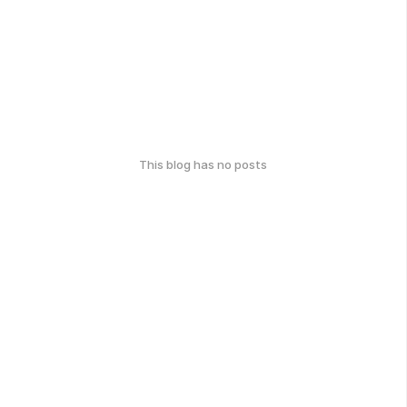
This blog has no posts