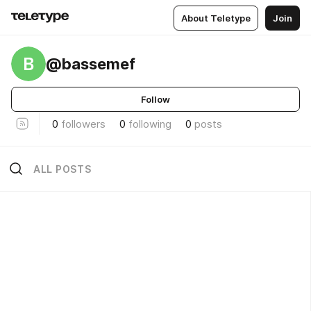
About Teletype
Join
B
@bassemef
Follow
0
followers
0
following
0
posts
ALL POSTS