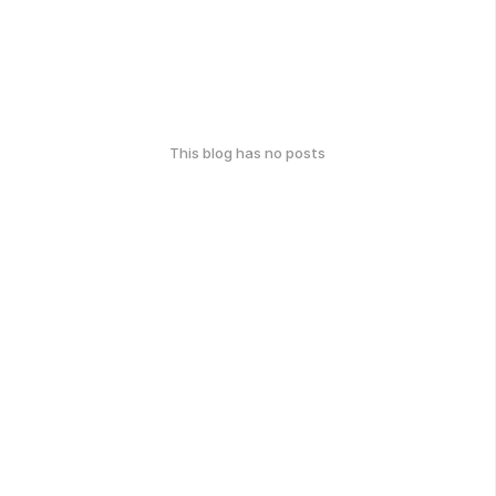
This blog has no posts