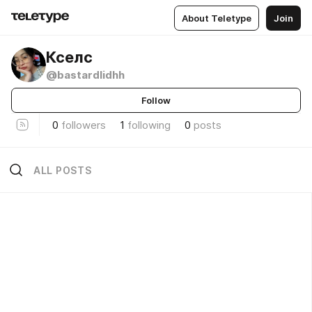
About Teletype
Join
Кселс
@bastardlidhh
Follow
0
followers
1
following
0
posts
ALL POSTS