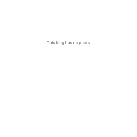
This blog has no posts