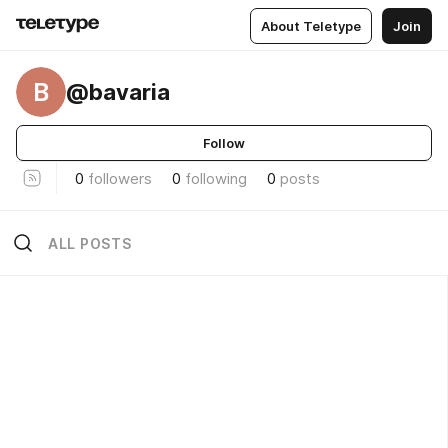
About Teletype
Join
B
@bavaria
Follow
0
followers
0
following
0
posts
ALL POSTS