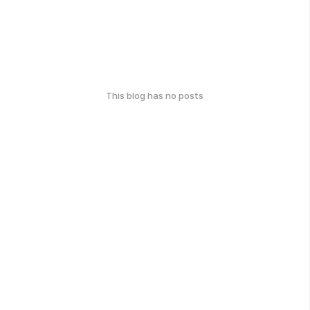
This blog has no posts