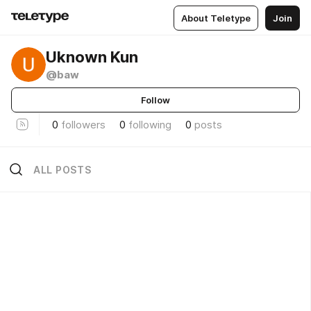
About Teletype
Join
Uknown Kun
@baw
Follow
0
followers
0
following
0
posts
ALL POSTS