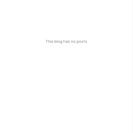
This blog has no posts