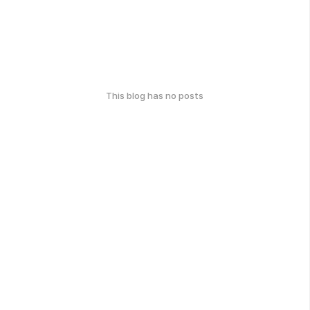
This blog has no posts