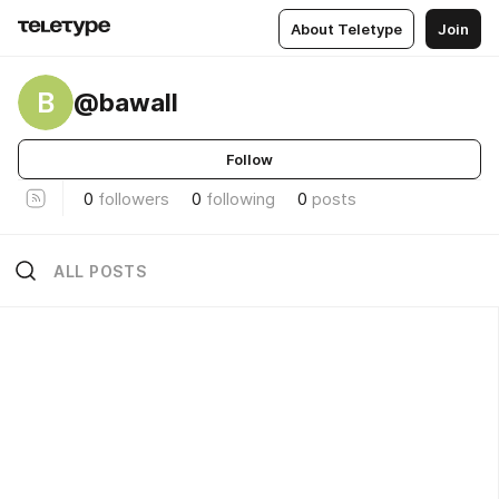
About Teletype
Join
B
@bawall
Follow
0
followers
0
following
0
posts
ALL POSTS