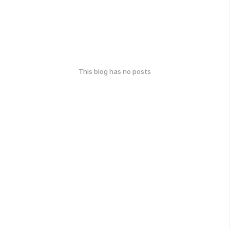
This blog has no posts