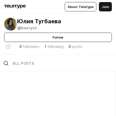
About Teletype
Join
Юлия Тугбаева
@baxryst
Follow
0
followers
1
following
0
posts
ALL POSTS