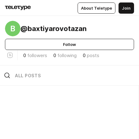
About Teletype
Join
B
@baxtiyarovotazan
Follow
0
followers
0
following
0
posts
ALL POSTS