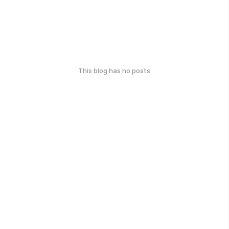
This blog has no posts