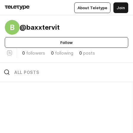
About Teletype
Join
B
@baxxtervit
Follow
0
followers
0
following
0
posts
ALL POSTS