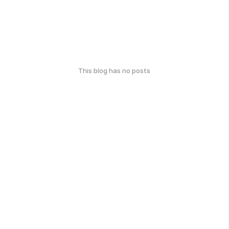
This blog has no posts