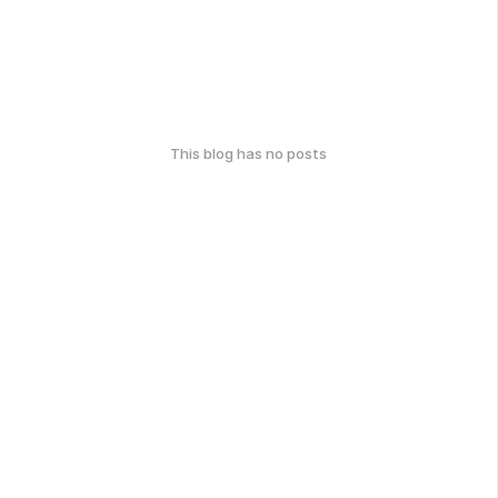
This blog has no posts