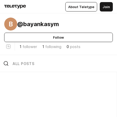
About Teletype
Join
B
@bayankasym
Follow
1
follower
1
following
0
posts
ALL POSTS