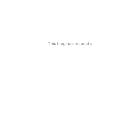
This blog has no posts