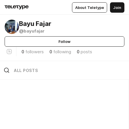
About Teletype
Join
Bayu Fajar
@bayufajar
Follow
0
followers
0
following
0
posts
ALL POSTS