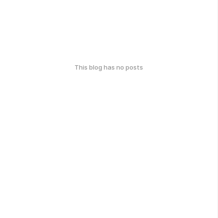
This blog has no posts