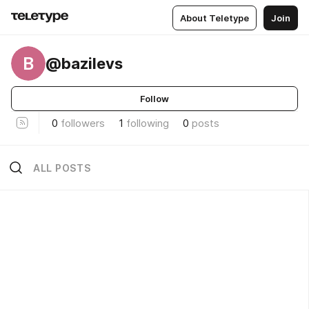
About Teletype
Join
B
@bazilevs
Follow
0
followers
1
following
0
posts
ALL POSTS