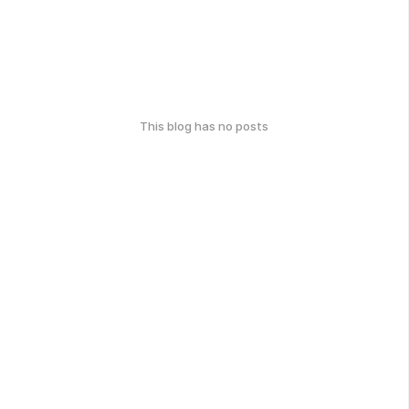
This blog has no posts