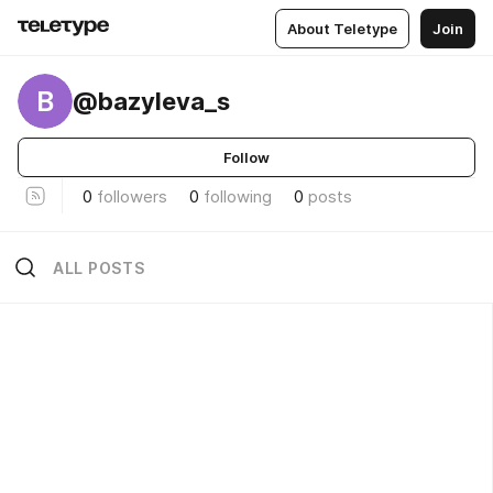
About Teletype
Join
B
@bazyleva_s
Follow
0
followers
0
following
0
posts
ALL POSTS