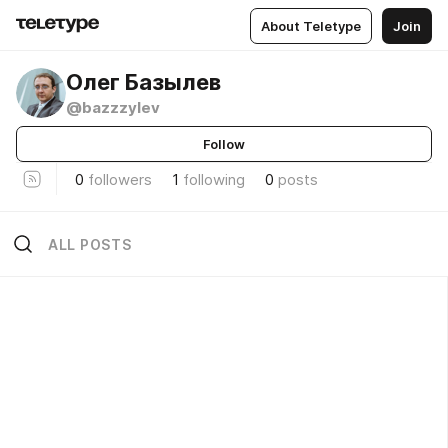
About Teletype
Join
Олег Базылев
@bazzzylev
Follow
0
followers
1
following
0
posts
ALL POSTS