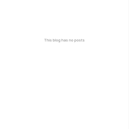
This blog has no posts