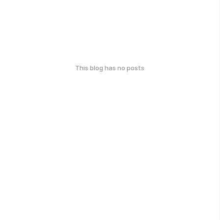
This blog has no posts