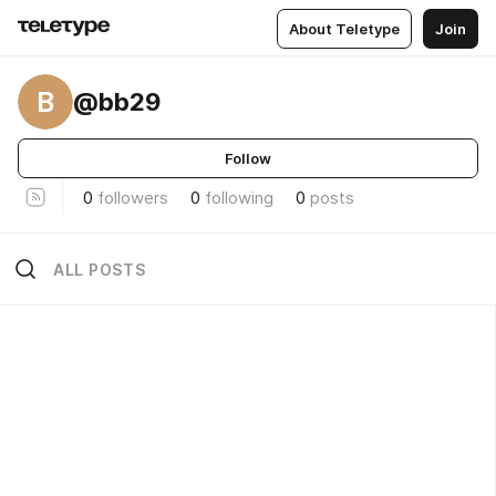
About Teletype
Join
B
@bb29
Follow
0
followers
0
following
0
posts
ALL POSTS