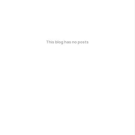
This blog has no posts