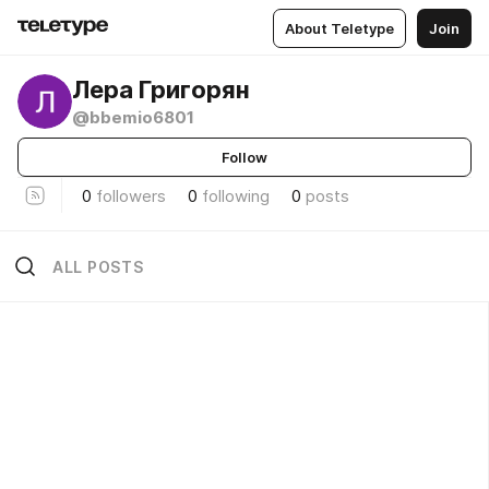
About Teletype
Join
Лера Григорян
@bbemio6801
Follow
0
followers
0
following
0
posts
ALL POSTS