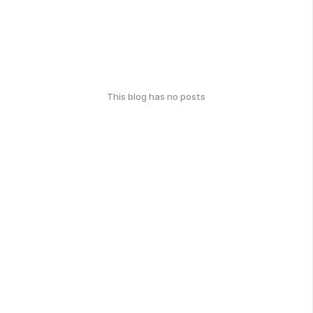
This blog has no posts