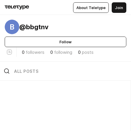
About Teletype
Join
B
@bbgtnv
Follow
0
followers
0
following
0
posts
ALL POSTS