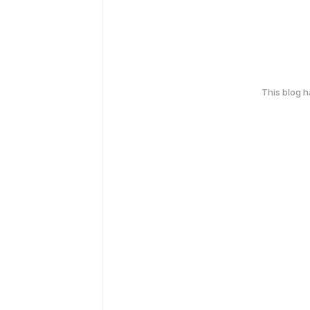
This blog 