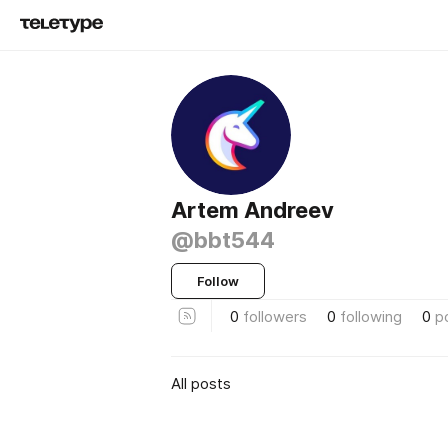
Artem Andreev
@bbt544
Follow
0
followers
0
following
0
p
All posts