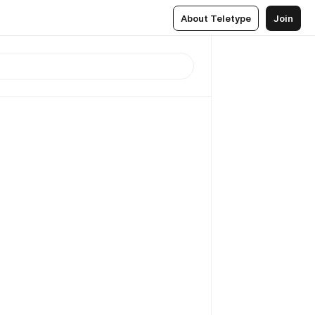
About Teletype
Join