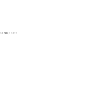
has no posts