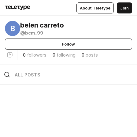
About Teletype
Join
belen carreto
B
@bcm_99
Follow
0
followers
0
following
0
posts
ALL POSTS