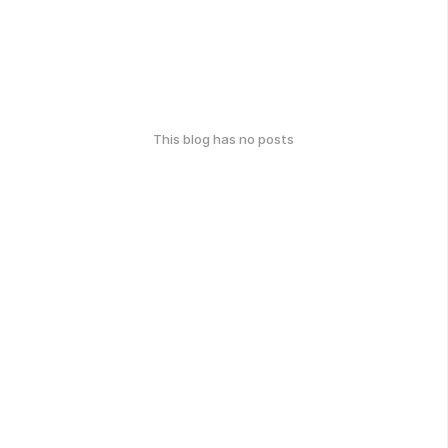
This blog has no posts