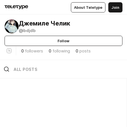
About Teletype
Join
Джемиле Челик
@bdjdb
Follow
0
followers
0
following
0
posts
ALL POSTS