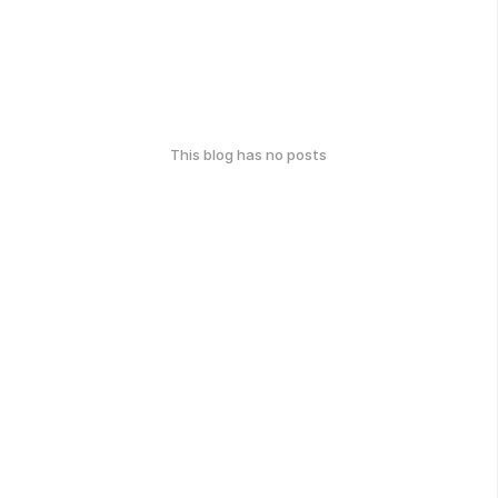
This blog has no posts