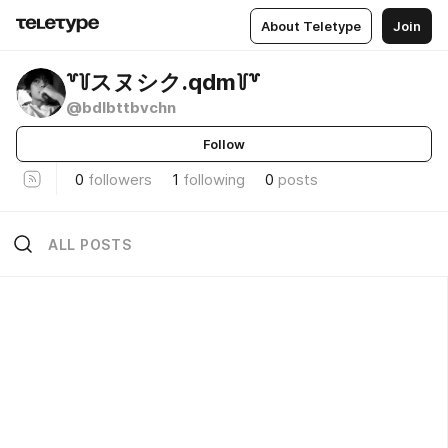
About Teletype
Join
꒷꒦スヌシク.qdm꒦꒷
@bdlbttbvchn
Follow
0
followers
1
following
0
posts
ALL POSTS