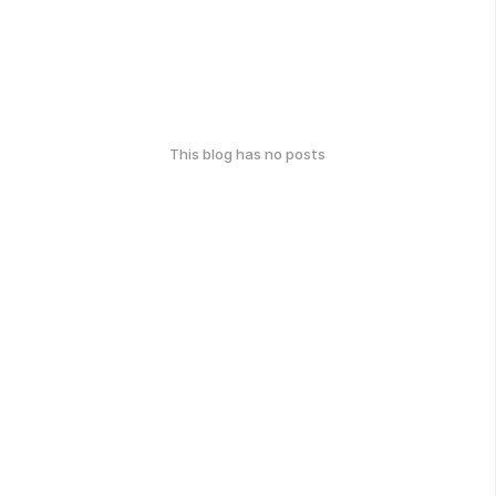
This blog has no posts