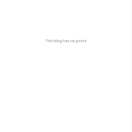
This blog has no posts