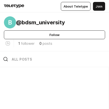
About Teletype
Join
B
@bdsm_university
Follow
1
follower
0
posts
ALL POSTS